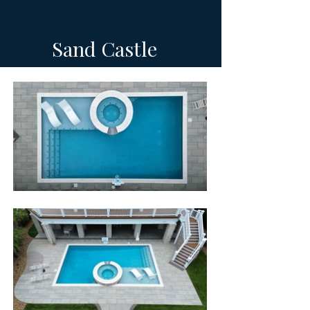
Sand Castle